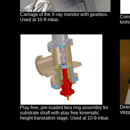
Carriage of the X-ray monitor with gearbox.
Comp
Used at 10-9 mbar.
tool
Dete
Play free, pre-loaded bea ring assembly for
stepp
substrate shaft with play free kinematic
height translation stage. Used at 10-9 mbar.