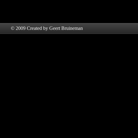
© 2009 Created by Geert Bruineman