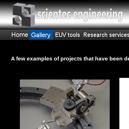
A few examples of projects that have been d