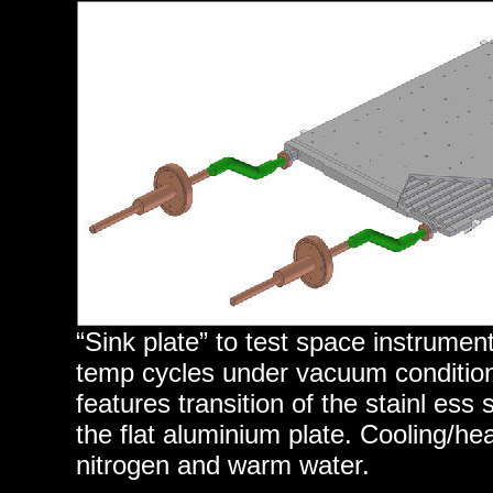
“Sink plate” to test space instrume
temp cycles under vacuum condition
features transition of the stainl ess
the flat aluminium plate. Cooling/hea
nitrogen and warm water.